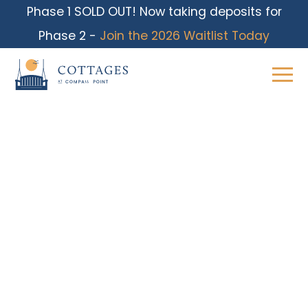
Phase 1 SOLD OUT! Now taking deposits for
Phase 2 -
Join the 2026 Waitlist Today
Skip
to
content