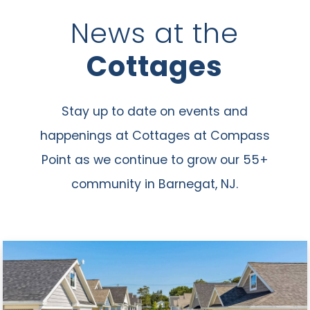
News at the
Cottages
Stay up to date on events and
happenings at Cottages at Compass
Point as we continue to grow our 55+
community in Barnegat, NJ.