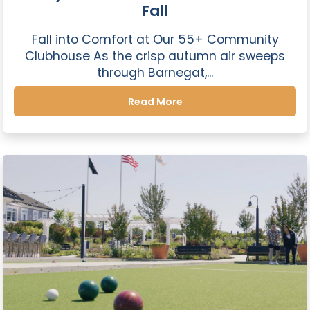
Fall
Fall into Comfort at Our 55+ Community
Clubhouse As the crisp autumn air sweeps
through Barnegat,...
Read More