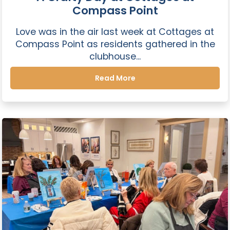
Compass Point
Love was in the air last week at Cottages at
Compass Point as residents gathered in the
clubhouse...
Read More