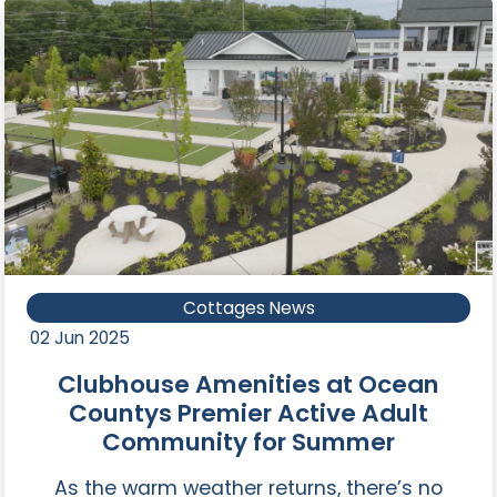
Cottages News
02 Jun 2025
Clubhouse Amenities at Ocean
Countys Premier Active Adult
Community for Summer
As the warm weather returns, there’s no