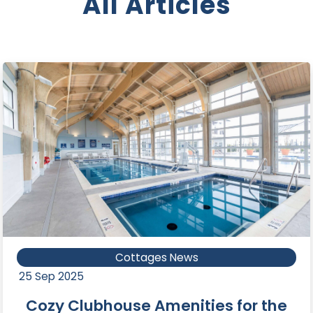
All Articles
Cottages News
25 Sep 2025
Cozy Clubhouse Amenities for the