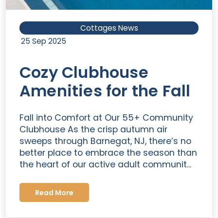
Cottages News
25 Sep 2025
Cozy Clubhouse
Amenities for the Fall
Fall into Comfort at Our 55+ Community
Clubhouse As the crisp autumn air
sweeps through Barnegat, NJ, there’s no
better place to embrace the season than
the heart of our active adult communit...
Read More