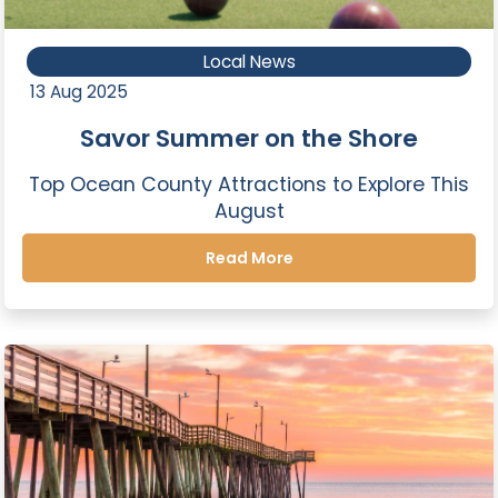
Local News
13 Aug 2025
Savor Summer on the Shore
Top Ocean County Attractions to Explore This
August
Read More