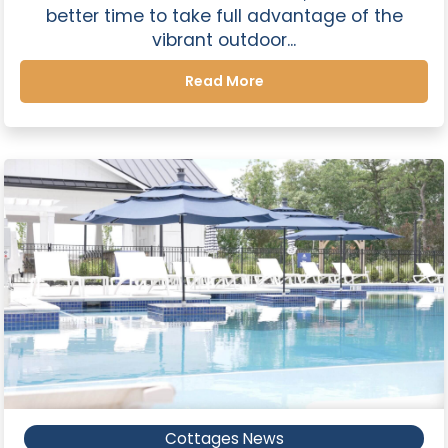
better time to take full advantage of the
vibrant outdoor...
Read More
Cottages News