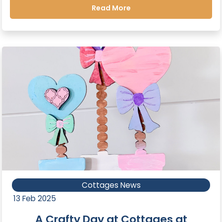
Read More
Cottages News
13 Feb 2025
A Crafty Day at Cottages at