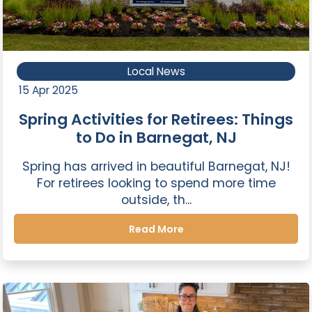
Local News
15 Apr 2025
Spring Activities for Retirees: Things
to Do in Barnegat, NJ
Spring has arrived in beautiful Barnegat, NJ!
For retirees looking to spend more time
outside, th...
Read More