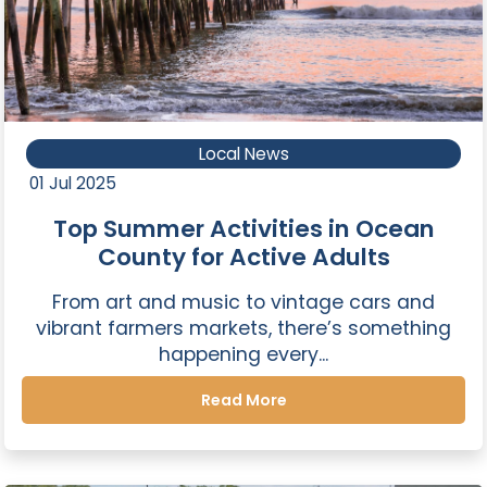
Local News
01 Jul 2025
Top Summer Activities in Ocean
County for Active Adults
From art and music to vintage cars and
vibrant farmers markets, there’s something
happening every...
Read More