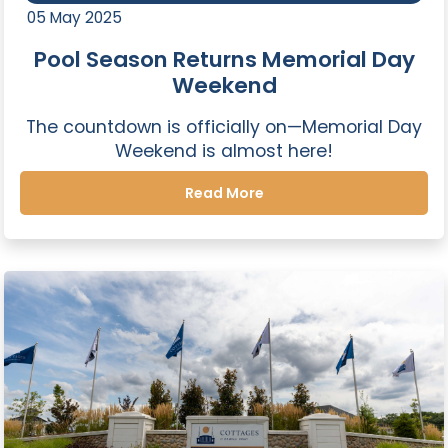
05 May 2025
Pool Season Returns Memorial Day
Weekend
The countdown is officially on—Memorial Day
Weekend is almost here!
Read More