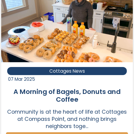
Cottages News
07 Mar 2025
A Morning of Bagels, Donuts and
Coffee
Community is at the heart of life at Cottages
at Compass Point, and nothing brings
neighbors toge...