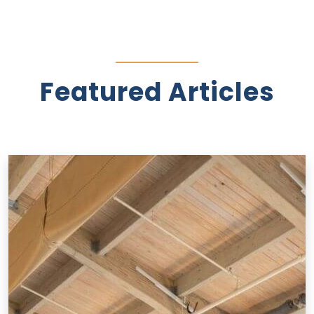
Featured Articles