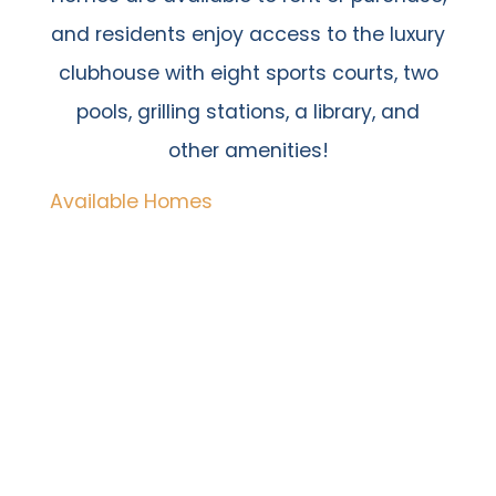
and residents enjoy access to the luxury
clubhouse with eight sports courts, two
pools, grilling stations, a library, and
other amenities!
Available Homes