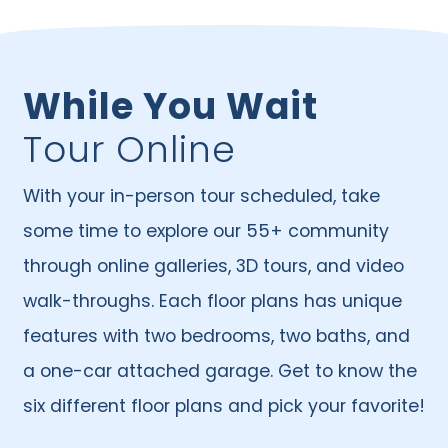
While You Wait
Tour Online
With your in-person tour scheduled, take
some time to explore our 55+ community
through online galleries, 3D tours, and video
walk-throughs. Each floor plans has unique
features with two bedrooms, two baths, and
a one-car attached garage. Get to know the
six different floor plans and pick your favorite!