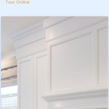
Tour Online