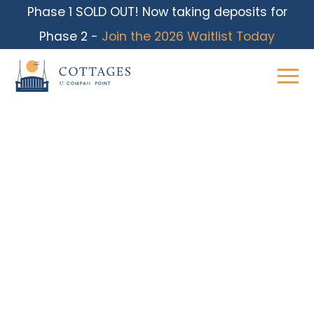
Phase 1 SOLD OUT! Now taking deposits for
Phase 2 -
Join the 2026 Waitlist Today