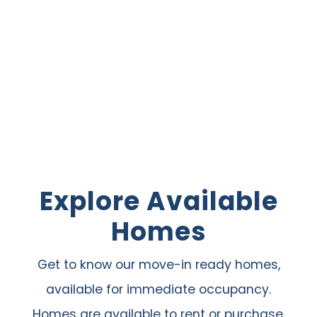
Explore Available
Homes
Get to know our move-in ready homes,
available for immediate occupancy.
Homes are available to rent or purchase,