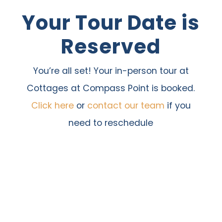
Your Tour Date is
Skip
to
Reserved
content
You’re all set! Your in-person tour at
Cottages at Compass Point is booked.
Click here
or
contact our team
if you
need to reschedule