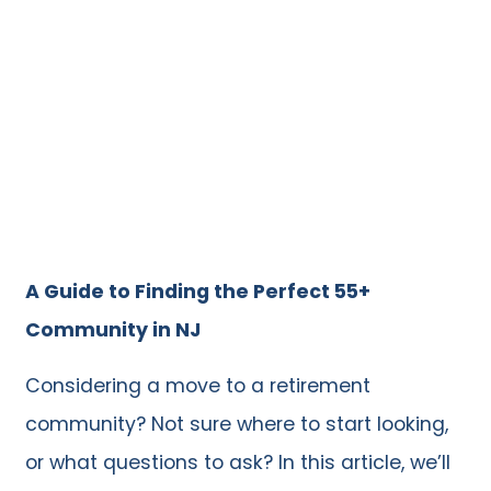
A Guide to Finding the Perfect 55+
Community in NJ
Considering a move to a retirement
community? Not sure where to start looking,
or what questions to ask? In this article, we’ll