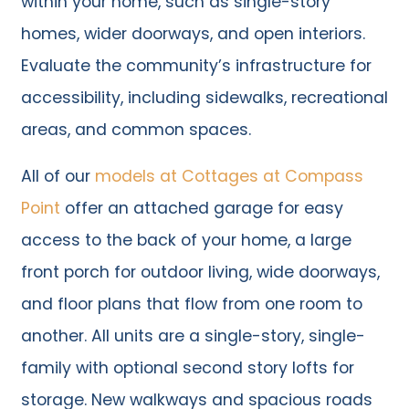
within your home, such as single-story
homes, wider doorways, and open interiors.
Evaluate the community’s infrastructure for
accessibility, including sidewalks, recreational
areas, and common spaces.
All of our
models at Cottages at Compass
Point
offer an attached garage for easy
access to the back of your home, a large
front porch for outdoor living, wide doorways,
and floor plans that flow from one room to
another. All units are a single-story, single-
family with optional second story lofts for
storage. New walkways and spacious roads