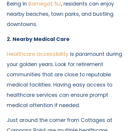
Being in
Barnegat, NJ
, residents can enjoy
nearby beaches, town parks, and bustling
downtowns.
2. Nearby Medical Care
Healthcare accessibility
is paramount during
your golden years. Look for retirement
communities that are close to reputable
medical facilities. Having easy access to
healthcare services can ensure prompt
medical attention if needed.
Just around the corner from Cottages at
Compass Point are multiple healthcare