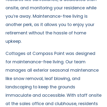
onsite, and monitoring your residence while
you’re away. Maintenance-free living is
another perk, as it allows you to enjoy your
retirement without the hassle of home
upkeep.
Cottages at Compass Point was designed
for maintenance-free living. Our team
manages all exterior seasonal maintenance
like snow removal, leaf blowing, and
landscaping to keep the grounds
immaculate and accessible. With staff onsite
at the sales office and clubhouse, residents