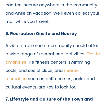
can feel secure anywhere in the community
and while on vacation. We’ll even collect your
mail while you travel.
6. Recreation Onsite and Nearby
A vibrant retirement community should offer
a wide range of recreational activities.
Onsite
amenities
like fitness centers, swimming
pools, and social clubs, and
nearby
recreation
such as golf courses, parks, and
cultural events, are key to look for.
7. Lifestyle and Culture of the Town and