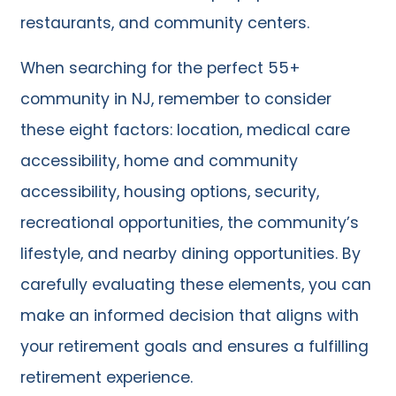
restaurants, and community centers.
When searching for the perfect 55+
community in NJ, remember to consider
these eight factors: location, medical care
accessibility, home and community
accessibility, housing options, security,
recreational opportunities, the community’s
lifestyle, and nearby dining opportunities. By
carefully evaluating these elements, you can
make an informed decision that aligns with
your retirement goals and ensures a fulfilling
retirement experience.