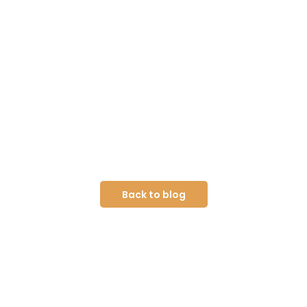
Back to blog