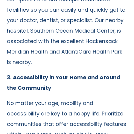
facilities so you can easily and quickly get to
your doctor, dentist, or specialist. Our nearby
hospital, Southern Ocean Medical Center, is
associated with the excellent Hackensack
Meridian Health and AtlantiCare Health Park
is nearby.
3.
Accessibility in Your Home and Around
the Community
No matter your age, mobility and
accessibility are key to a happy life. Prioritize
communities that offer accessibility features