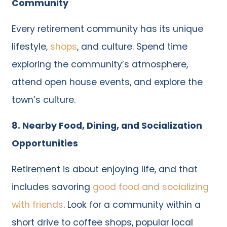
Community
Every retirement community has its unique
lifestyle,
shops
, and culture. Spend time
exploring the community’s atmosphere,
attend open house events, and explore the
town’s culture.
8. Nearby Food, Dining, and Socialization
Opportunities
Retirement is about enjoying life, and that
includes savoring
good food and socializing
with friends
. Look for a community within a
short drive to coffee shops, popular local