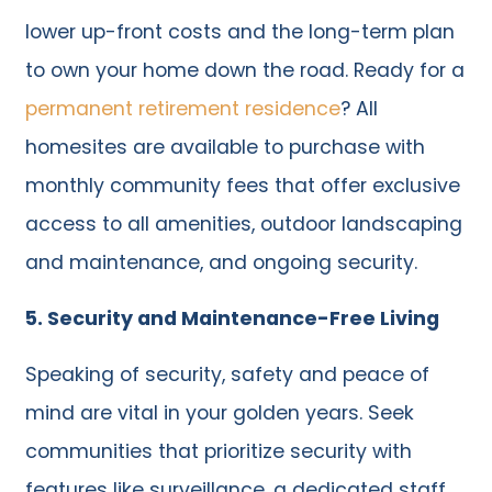
lower up-front costs and the long-term plan
to own your home down the road. Ready for a
permanent retirement residence
? All
homesites are available to purchase with
monthly community fees that offer exclusive
access to all amenities, outdoor landscaping
and maintenance, and ongoing security.
5. Security and Maintenance-Free Living
Speaking of security, safety and peace of
mind are vital in your golden years. Seek
communities that prioritize security with
features like surveillance, a dedicated staff