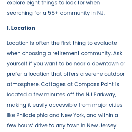
explore eight things to look for when
searching for a 55+ community in NJ.
1. Location
Location is often the first thing to evaluate
when choosing a retirement community. Ask
yourself if you want to be near a downtown or
prefer a location that offers a serene outdoor
atmosphere. Cottages at Compass Point is
located a few minutes off the NJ Parkway,
making it easily accessible from major cities
like Philadelphia and New York, and within a
few hours’ drive to any town in New Jersey.