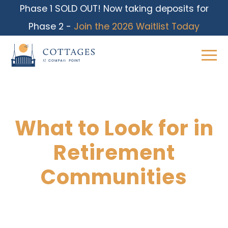
Phase 1 SOLD OUT! Now taking deposits for
Phase 2 -
Join the 2026 Waitlist Today
What to Look for in
Skip
to
Retirement
content
Communities