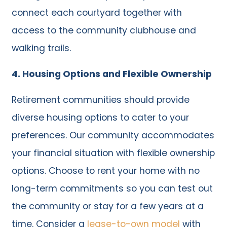
connect each courtyard together with
access to the community clubhouse and
walking trails.
4. Housing Options and Flexible Ownership
Retirement communities should provide
diverse housing options to cater to your
preferences. Our community accommodates
your financial situation with flexible ownership
options. Choose to rent your home with no
long-term commitments so you can test out
the community or stay for a few years at a
time. Consider a
lease-to-own model
with