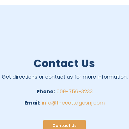
Contact Us
Get directions or contact us for more information.
Phone:
609-756-3233
Email:
info@thecottagesnj.com
Contact Us