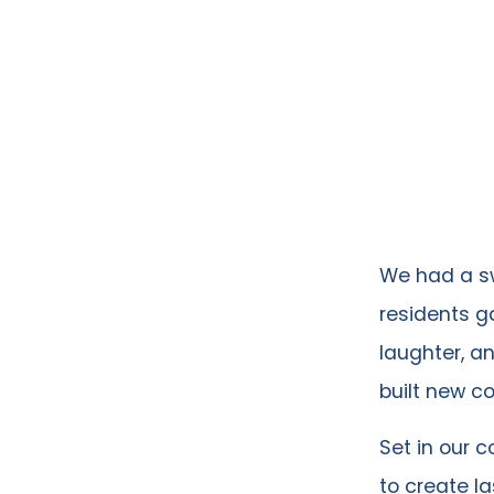
We had a sw
residents g
laughter, a
built new c
Set in our 
to create l