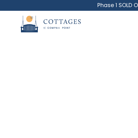
Phase 1 SOLD O
Skip
to
content