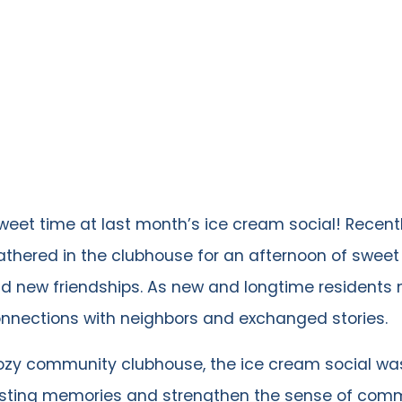
eet time at last month’s ice cream social! Recentl
athered in the clubhouse for an afternoon of sweet 
nd new friendships. As new and longtime residents 
onnections with neighbors and exchanged stories.
cozy community clubhouse, the ice cream social w
asting memories and strengthen the sense of comm