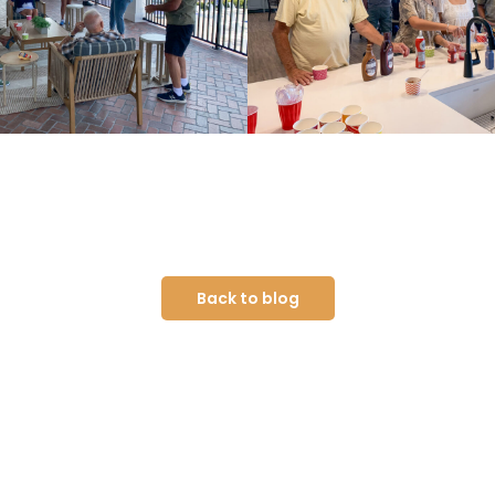
Back to blog