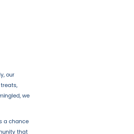
y, our
treats,
mingled, we
as a chance
unity that