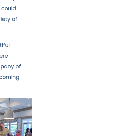
 could
iety of
iful
ere
mpany of
e coming