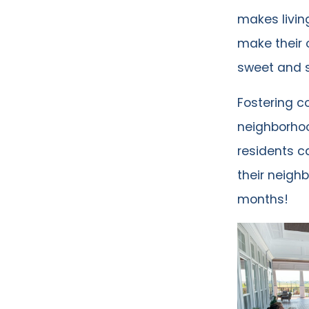
makes livin
make their 
sweet and s
Fostering c
neighborhoo
residents c
their neighb
months!