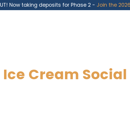
UT! Now taking deposits for Phase 2 -
Join the 2026
Ice Cream Social