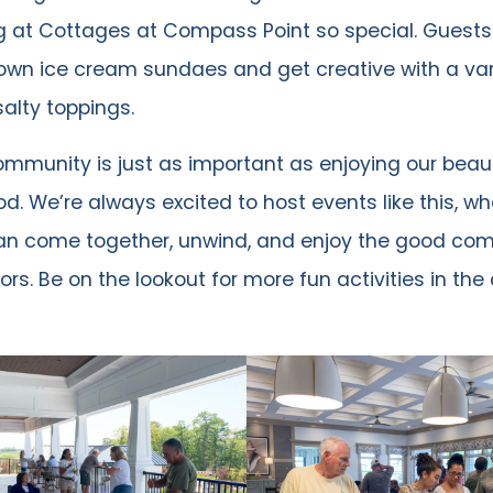
g at Cottages at Compass Point so special. Guests
own ice cream sundaes and get creative with a var
alty toppings.
ommunity is just as important as enjoying our beaut
d. We’re always excited to host events like this, wh
an come together, unwind, and enjoy the good co
ors. Be on the lookout for more fun activities in th