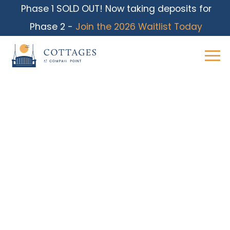
Phase 1 SOLD OUT! Now taking deposits for
Phase 2 -
Join the 2026 Waitlist Today
Skip
to
content