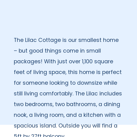
The Lilac Cottage is our smallest home
– but good things come in small
packages! With just over 1,100 square
feet of living space, this home is perfect
for someone looking to downsize while
still living comfortably. The Lilac includes
two bedrooms, two bathrooms, a dining
nook, a living room, and a kitchen with a
spacious island. Outside you will find a
5ft by 27ft balcony.