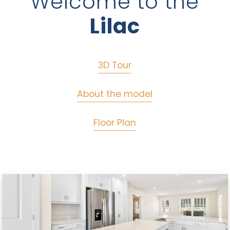
Welcome to the
Lilac
3D Tour
About the model
Floor Plan