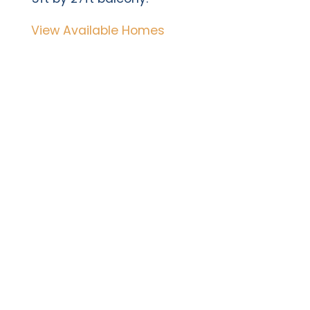
View Available Homes