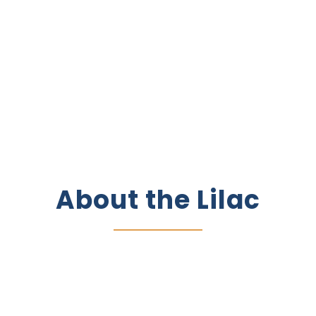
About the
Lilac